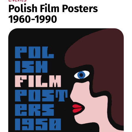
Polish Film Posters
1960-1990