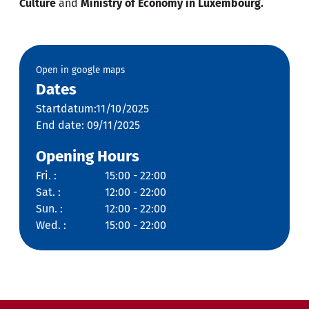
Culture
and
Ministry of Economy in Luxembourg.
Open in google maps
Dates
Startdatum:11/10/2025
End date: 09/11/2025
Opening Hours
Fri. :
15:00 - 22:00
Sat. :
12:00 - 22:00
Sun. :
12:00 - 22:00
Wed. :
15:00 - 22:00