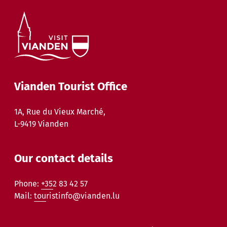
Vianden Tourist Office
1A, Rue du Vieux Marché,
L-9419 Vianden
Our contact details
Phone:
+352 83 42 57
Mail:
touristinfo@vianden.lu