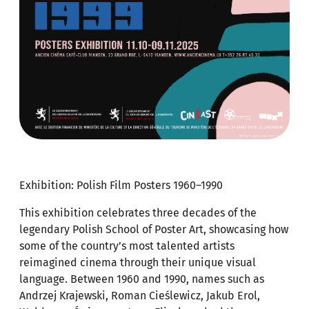
Exhibition: Polish Film Posters 1960–1990
This exhibition celebrates three decades of the
legendary Polish School of Poster Art, showcasing how
some of the country’s most talented artists
reimagined cinema through their unique visual
language. Between 1960 and 1990, names such as
Andrzej Krajewski, Roman Cieślewicz, Jakub Erol,