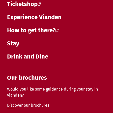
Ticketshop
Experience Vianden
How to get there?
Stay
Drink and Dine
Our brochures
Would you like some guidance during your stay in
vianden?
Discover our brochures