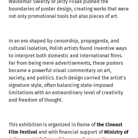
Waldemar Świerzy or Jerzy Flisak pushed the
boundaries of poster design, creating works that were
not only promotional tools but also pieces of art.
In an era shaped by censorship, propaganda, and
cultural isolation, Polish artists found inventive ways
to interpret both domestic and international films.
Far from being mere advertisements, these posters
became a powerful visual commentary on art,
society, and politics. Each design carried the artist’s
signature style, often balancing state-imposed
limitations with an extraordinary level of creativity
and freedom of thought.
This exhibition is organized in frame of
the Cineast
Film Festival
and with financial support of
Ministry of