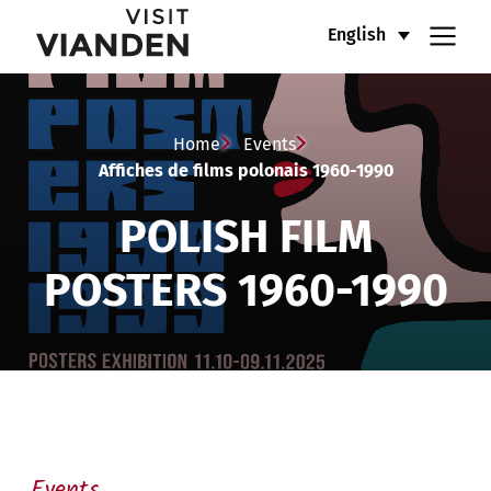
Affiches
Main
English
de
navigation
films
menu
Home
Events
polonais
Affiches de films polonais 1960-1990
1960-
POLISH FILM
1990
POSTERS 1960-1990
Events