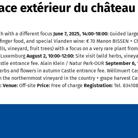
ce extérieur du château
h with a different focus
June 7, 2025, 14:00-18:00:
Guided large 
, finger food, and special Vianden wine: € 70 Manon BISSEN + 
ls, vineyard, fruit trees) with a focus on a very rare plant fro
um Luxemburg
August 2, 10:00-12:00:
Site visit (wild herbs, viney
astle entrance fee. Alain Klein / Natur Park-OUR
September 6, 1
herbs and flowers in autumn Castle entrance fee. Wëllmuert Ca
s on the northernmost vineyard in the country + grape harvest 
:
Venue:
Off-site
Price:
Free of charge
Registration:
Tel. 83410