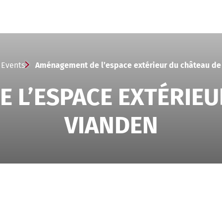
Events
Aménagement de l’espace extérieur du château de
 L’ESPACE EXTÉRIEU
VIANDEN