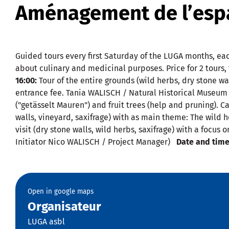
Aménagement de l’espa
Guided tours every first Saturday of the LUGA months, eac
about culinary and medicinal purposes. Price for 2 tours
16:00:
Tour of the entire grounds (wild herbs, dry stone wal
entrance fee. Tania WALISCH / Natural Historical Muse
("getässelt Mauren") and fruit trees (help and pruning). C
walls, vineyard, saxifrage) with as main theme: The wild 
visit (dry stone walls, wild herbs, saxifrage) with a focu
Initiator Nico WALISCH / Project Manager)
Date and time
Open in google maps
Organisateur
LUGA asbl