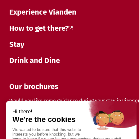
Experience Vianden
How to get there?
Stay
Drink and Dine
Our brochures
Would you like some guidance during your stay in viande
Discover our brochures