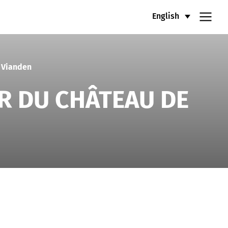
English
 Vianden
R DU CHÂTEAU DE