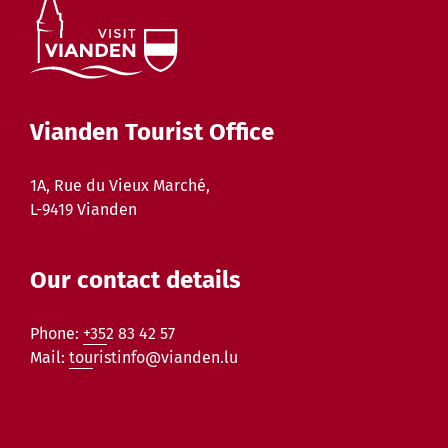
Vianden Tourist Office
1A, Rue du Vieux Marché,
L-9419 Vianden
Our contact details
Phone:
+352 83 42 57
Mail:
touristinfo@vianden.lu