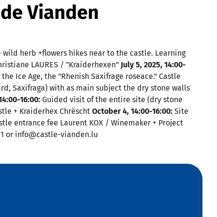
 de Vianden
wild herb +flowers hikes near to the castle. Learning
Christiane LAURES / "Kraiderhexen"
July 5, 2025, 14:00-
m the Ice Age, the "Rhenish Saxifrage roseace." Castle
ard, Saxifraga) with as main subject the dry stone walls
4:00-16:00:
Guided visit of the entire site (dry stone
stle + Kraiderhex Chrëscht
October 4, 14:00-16:00:
Site
Castle entrance fee Laurent KOX / Winemaker + Project
81 or info@castle-vianden.lu