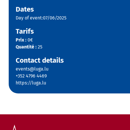
Dates
Day of event:07/06/2025
Tarifs
Prix :
0€
Quantité :
25
Contact details
events@luga.lu
+352 4796 4469
https://luga.lu