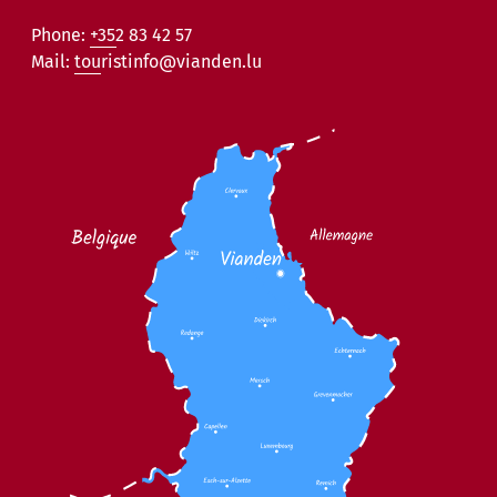
Phone:
+352 83 42 57
Mail:
touristinfo@vianden.lu