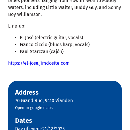
blues pioneers, ranging from Howlin' Wolf to Muddy
Waters, including Little Walter, Buddy Guy, and Sonny
Boy Williamson.
Line-up:
El José (electric guitar, vocals)
Franco Ciccio (blues harp, vocals)
Paul Starczan (cajón)
https://el-jose.jimdosite.com
Address
70 Grand Rue, 9410 Vianden
Open in google maps
Dates
Day of event:21/12/2025