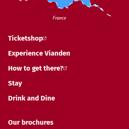
Ticketshop
Experience Vianden
How to get there?
Stay
Drink and Dine
Our brochures