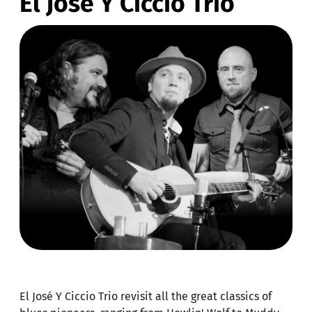
El José Y Ciccio Trio
El José Y Ciccio Trio revisit all the great classics of