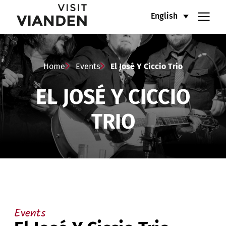
El
Main
English
José
navigation
Y
menu
Home
Events
El José Y Ciccio Trio
Ciccio
EL JOSÉ Y CICCIO
Trio
TRIO
Events