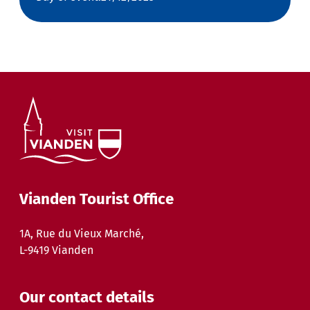
Vianden Tourist Office
1A, Rue du Vieux Marché,
L-9419 Vianden
Our contact details