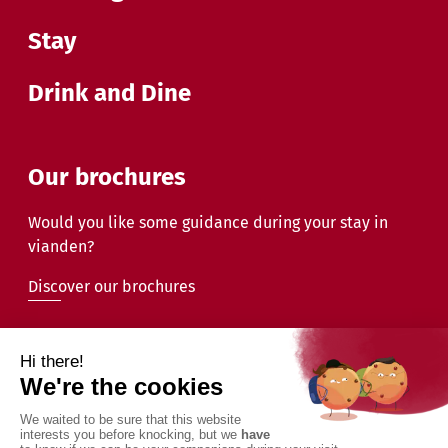
Stay
Drink and Dine
Our brochures
Would you like some guidance during your stay in
vianden?
Discover our brochures
2026 - Commune de Vianden - All rights reserved