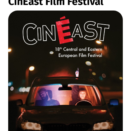
CinEast Film Festival