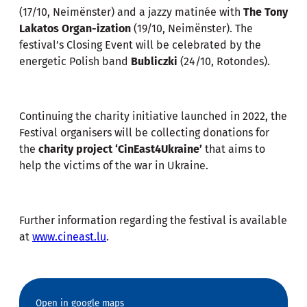
(17/10, Neimënster) and a jazzy matinée with
The Tony
Lakatos Organ-ization
(19/10, Neimënster). The
festival’s Closing Event will be celebrated by the
energetic Polish band
Bubliczki
(24/10, Rotondes).
Continuing the charity initiative launched in 2022, the
Festival organisers will be collecting donations for
the
charity project ‘CinEast4Ukraine’
that aims to
help the victims of the war in Ukraine.
Further information regarding the festival is available
at
www.cineast.lu
.
Open in google maps