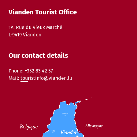
Vianden Tourist Office
1A, Rue du Vieux Marché,
L-9419 Vianden
Our contact details
Phone:
+352 83 42 57
Mail:
touristinfo@vianden.lu