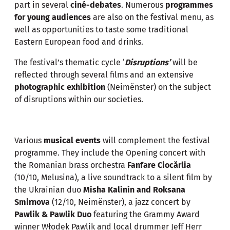
part in several
ciné-debates
. Numerous
programmes
for young audiences
are also on the festival menu, as
well as opportunities to taste some traditional
Eastern European food and drinks.
The festival’s thematic cycle ‘
Disruptions’
will be
reflected through several films and an extensive
photographic exhibition
(Neimënster) on the subject
of disruptions within our societies.
Various
musical events
will complement the festival
programme. They include the Opening concert with
the Romanian brass orchestra
Fanfare Ciocărlia
(10/10, Melusina), a live soundtrack to a silent film by
the Ukrainian duo
Misha Kalinin and Roksana
Smirnova
(12/10, Neimënster), a jazz concert by
Pawlik & Pawlik Duo
featuring the Grammy Award
winner Włodek Pawlik and local drummer Jeff Herr