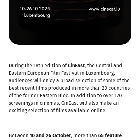
During the 18th edition of
CinEast
, the Central and
Eastern European Film Festival in Luxembourg,
audiences will enjoy a broad selection of some of the
best recent films produced in more than 20 countries
of the former Eastern Bloc. In addition to over 120
screenings in cinemas, CinEast will also make an
exciting selection of films available online.
Between
10 and 26 October
, more than
65 feature