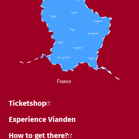
Ticketshop
Experience Vianden
How to get there?