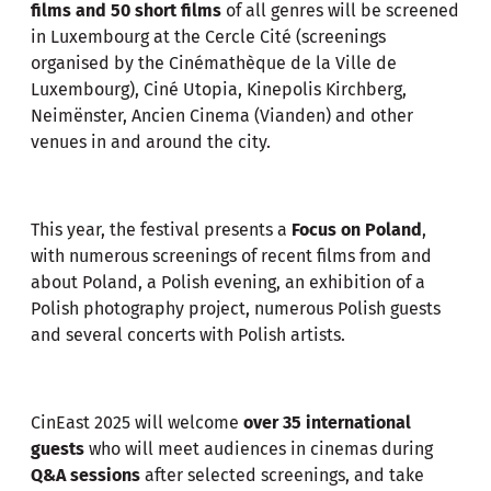
films and 50 short films
of all genres will be screened
in Luxembourg at the Cercle Cité (screenings
organised by the Cinémathèque de la Ville de
Luxembourg), Ciné Utopia, Kinepolis Kirchberg,
Neimënster, Ancien Cinema (Vianden) and other
venues in and around the city.
This year, the festival presents a
Focus on Poland
,
with numerous screenings of recent films from and
about Poland, a Polish evening, an exhibition of a
Polish photography project, numerous Polish guests
and several concerts with Polish artists.
CinEast 2025 will welcome
over 35 international
guests
who will meet audiences in cinemas during
Q&A sessions
after selected screenings, and take