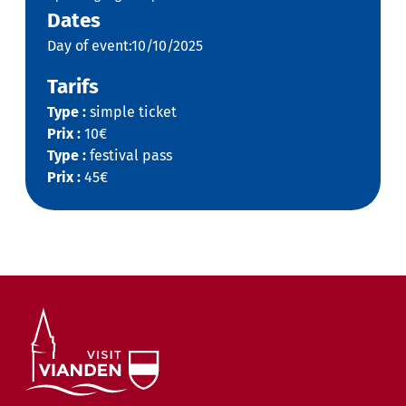
Dates
Day of event:10/10/2025
Tarifs
Type :
simple ticket
Prix :
10€
Type :
festival pass
Prix :
45€