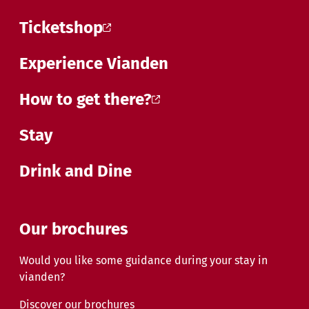
Ticketshop
Experience Vianden
How to get there?
Stay
Drink and Dine
Our brochures
Would you like some guidance during your stay in
vianden?
Discover our brochures