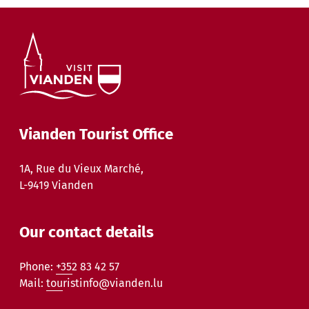
Vianden Tourist Office
1A, Rue du Vieux Marché,
L-9419 Vianden
Our contact details
Phone:
+352 83 42 57
Mail:
touristinfo@vianden.lu