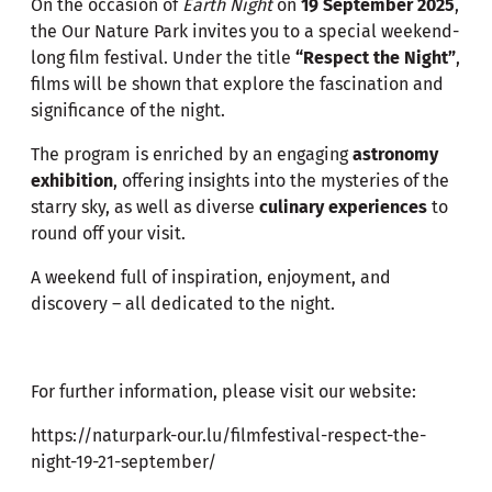
On the occasion of
Earth Night
on
19 September 2025
,
the Our Nature Park invites you to a special weekend-
long film festival. Under the title
“Respect the Night”
,
films will be shown that explore the fascination and
significance of the night.
The program is enriched by an engaging
astronomy
exhibition
, offering insights into the mysteries of the
starry sky, as well as diverse
culinary experiences
to
round off your visit.
A weekend full of inspiration, enjoyment, and
discovery – all dedicated to the night.
For further information, please visit our website:
https://naturpark-our.lu/filmfestival-respect-the-
night-19-21-september/