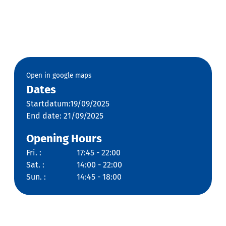
Open in google maps
Dates
Startdatum:19/09/2025
End date: 21/09/2025
Opening Hours
Fri. :
17:45 - 22:00
Sat. :
14:00 - 22:00
Sun. :
14:45 - 18:00