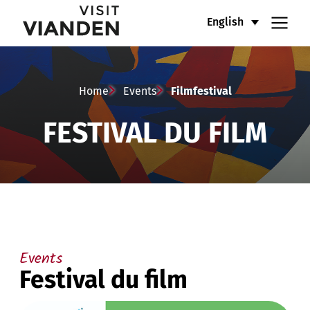
Filmfestival
Main
English
navigation
menu
Home
Events
Filmfestival
FESTIVAL DU FILM
Events
Festival du film