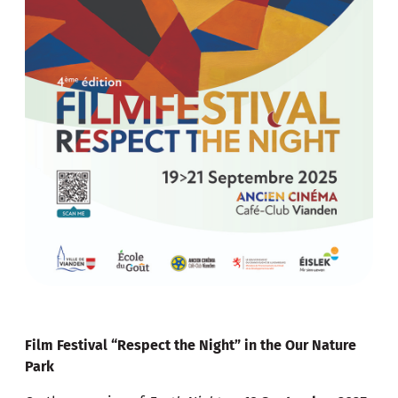
Film Festival “Respect the Night” in the Our Nature
Park