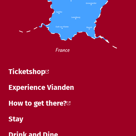
Ticketshop
Experience Vianden
How to get there?
Stay
Drink and Dine