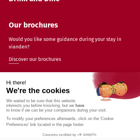
Our brochures
Would you like some guidance during your stay in
vianden?
Discover our brochures
2026 - Commune de Vianden - All rights reserved
Legal information
Privacy Policy
Accessibility