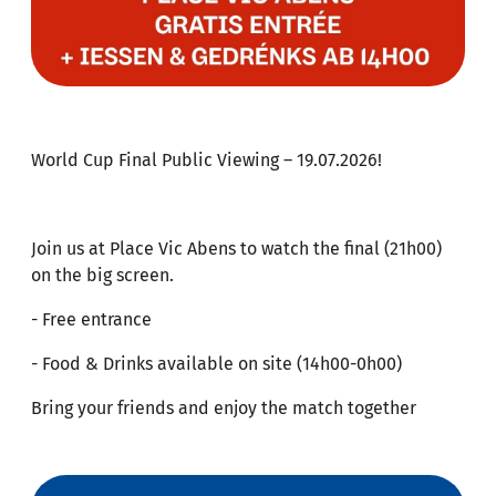
World Cup Final Public Viewing – 19.07.2026!
Join us at Place Vic Abens to watch the final (21h00)
on the big screen.
- Free entrance
- Food & Drinks available on site (14h00-0h00)
Bring your friends and enjoy the match together