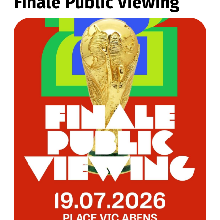
Finale Public Viewing