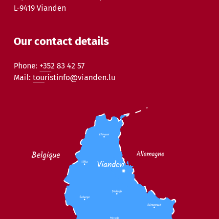
L-9419 Vianden
Our contact details
Phone:
+352 83 42 57
Mail:
touristinfo@vianden.lu