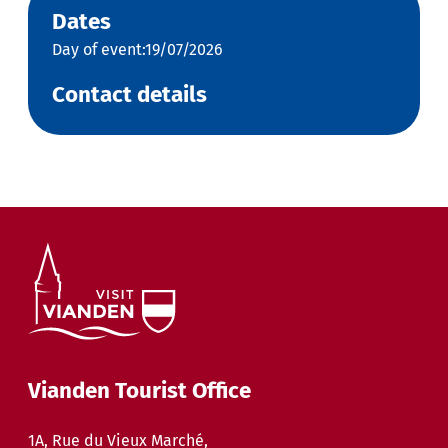
Dates
Day of event:19/07/2026
Contact details
Vianden Tourist Office
1A, Rue du Vieux Marché,