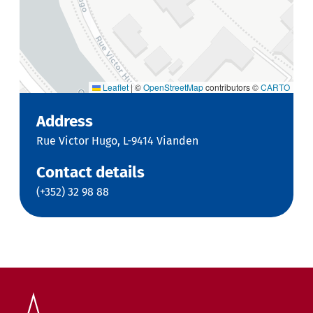
Leaflet
|
©
OpenStreetMap
contributors ©
CARTO
Address
Rue Victor Hugo, L-9414 Vianden
Contact details
(+352) 32 98 88