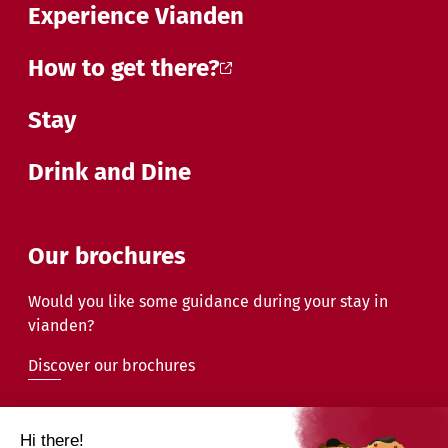
Experience Vianden
How to get there?
Stay
Drink and Dine
Our brochures
Would you like some guidance during your stay in
vianden?
Discover our brochures