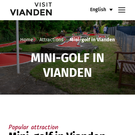
Mini-
Main
English
golf
navigation
in
menu
Home
Attractions
Mini-golf in Vianden
Vianden
MINI-GOLF IN
VIANDEN
Popular attraction