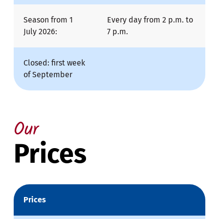
Season from 1
Every day from 2 p.m. to
July 2026:
7 p.m.
Closed: first week
of September
Our
Prices
Prices