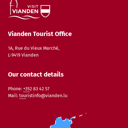
Vianden Tourist Office
1A, Rue du Vieux Marché,
L-9419 Vianden
Our contact details
Phone:
+352 83 42 57
Mail:
touristinfo@vianden.lu