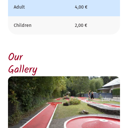
Adult
4,00 €
Children
2,00 €
Our
Gallery