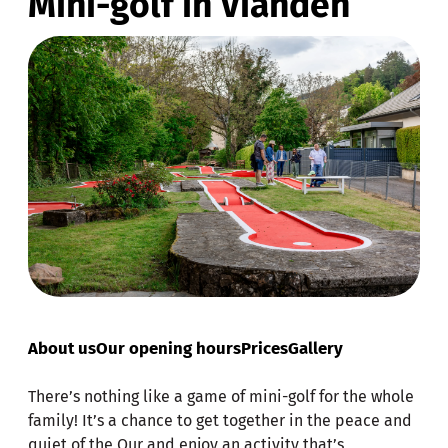
Mini-golf in Vianden
About us
Our opening hours
Prices
Gallery
There’s nothing like a game of mini-golf for the whole
family! It’s a chance to get together in the peace and
quiet of the Our and enjoy an activity that’s