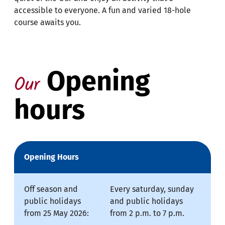
accessible to everyone. A fun and varied 18-hole
course awaits you.
Opening
Our
hours
Opening Hours
Off season and
Every saturday, sunday
public holidays
and public holidays
from 25 May 2026:
from 2 p.m. to 7 p.m.