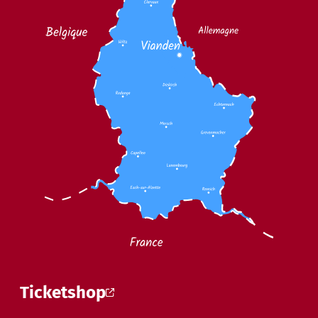
Ticketshop