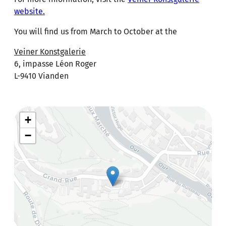
website.
You will find us from March to October at the
Veiner Konstgalerie
6, impasse Léon Roger
L-9410 Vianden
+
−