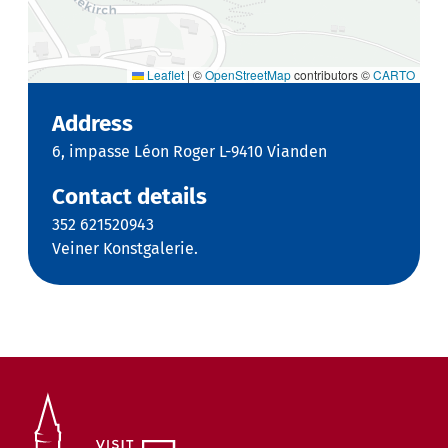
Leaflet
|
©
OpenStreetMap
contributors ©
CARTO
Address
6, impasse Léon Roger L-9410 Vianden
Contact details
352 621520943
Veiner Konstgalerie.