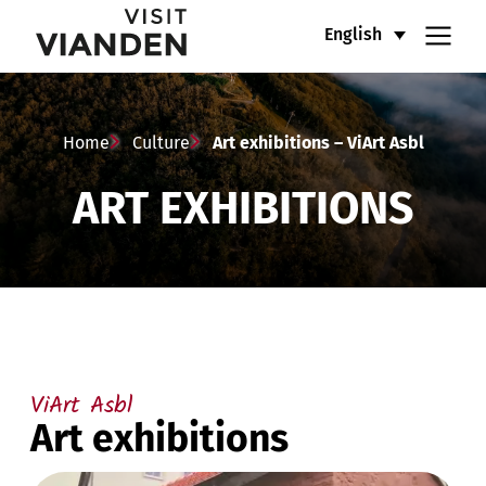
Art
Main
English
exhibitions
navigation
–
menu
Home
Culture
Art exhibitions – ViArt Asbl
ViArt
ART EXHIBITIONS
Asbl
ViArt Asbl
Art exhibitions