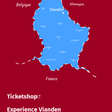
Ticketshop
Experience Vianden