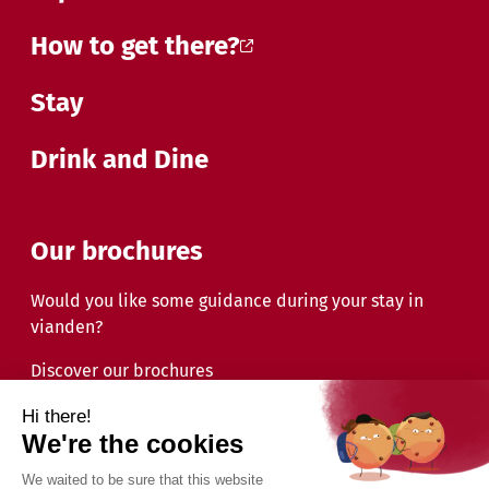
How to get there?
Stay
Drink and Dine
Our brochures
Would you like some guidance during your stay in
vianden?
Discover our brochures