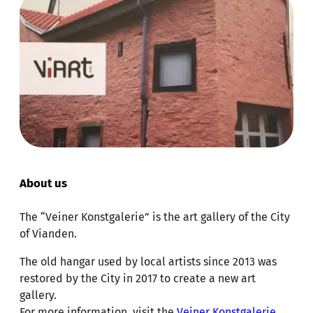
About us
The “Veiner Konstgalerie” is the art gallery of the City
of Vianden.
The old hangar used by local artists since 2013 was
restored by the City in 2017 to create a new art
gallery.
For more information, visit the
Veiner Konstgalerie