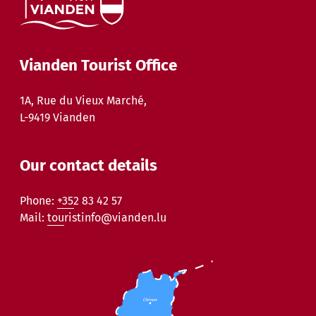
Vianden Tourist Office
1A, Rue du Vieux Marché,
L-9419 Vianden
Our contact details
Phone:
+352 83 42 57
Mail:
touristinfo@vianden.lu