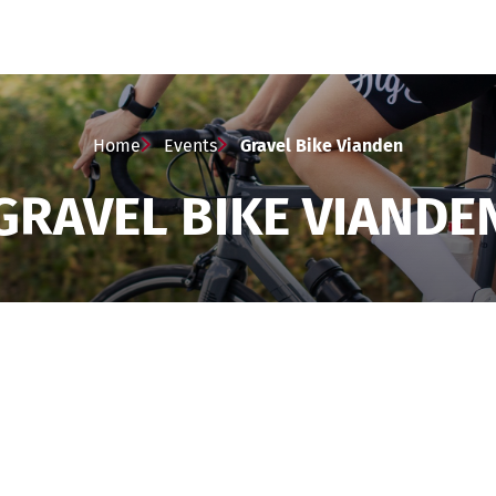
Home
Events
Gravel Bike Vianden
GRAVEL BIKE VIANDE