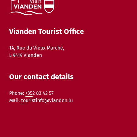
Vianden Tourist Office
1A, Rue du Vieux Marché,
L-9419 Vianden
Our contact details
Phone:
+352 83 42 57
Mail:
touristinfo@vianden.lu