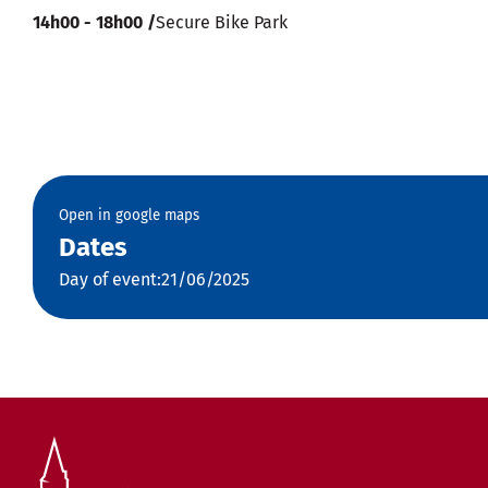
14h00 - 18h00 /
Secure Bike Park
Open in google maps
Dates
Day of event:21/06/2025