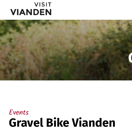
Gravel
Main
Bike
navigation
Vianden
menu
Events
Gravel Bike Vianden