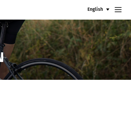
English
N