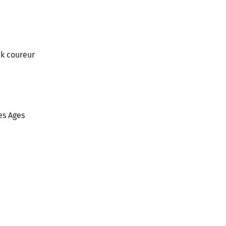
ck coureur
es Ages