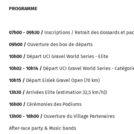
PROGRAMME
07h00 - 09h30 /
Inscriptions / Retrait des dossards et pa
09h00 /
Ouverture des box de départs
10h00 /
Départ UCI Gravel World Series - Elite
10h02 - 10h14 /
Départ UCI Gravel World Series - Catégori
10h15 /
Départ Eislek Gravel Open (70 km)
13h30 /
Arrivées Elite (estimation 32,5 km/h))
16h00 /
Cérémonies des Podiums
13h00 - 18h00 /
Ouverture du Village Partenaires
After-race party & Music bands