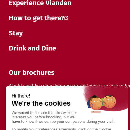
Experience Vianden
How to get there?
Stay
Drink and Dine
Our brochures
Would you like some guidance during your stay in viande
Discover our brochures